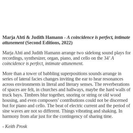
Marja Ahti & Judith Hamann -
A coincidence is perfect, intimate
attunement
(Second Editions, 2022)
Marja Ahti and Judith Hamann arrange two sidelong sound plays for
recordings, synthesizer, organ, piano, and cello on the 34’
A
coincidence is perfect, intimate attunement
.
More than a tower of babbling superpositions sounds arrange in
series of lateral facies changes inviting the ear to hear resonances
across environments in literal and literary senses. The reverberations
of spaces are felt, in churches and hallways, maybe the hard walls of
truck bays. Timbres blur together, snoring or string or old wood
housing, and even composers’ contributions could not be discerned
but for piano and cello. The beat of electric current and the period of
sine waves are not so different. Things vibrating and shaking. In
harmony from afar just for the contingency of sharing time.
-
Keith Prosk