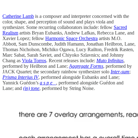
Catherine Lamb
is a composer and interpreter concerned with the
color, shape, and perception of sound and plays viola and
synthesizer. Some recurring collaborators include: fellow
Sacred
Realism
artists Bryan Eubanks, Andrew Lafkas, Rebecca Lane, and
Xavier Lopez; fellow
Harmonic Space Orchestra
artists M.O.
Abbott, Sam Dunscombe, Judith Hamann, Jonathan Heilbron, Lane,
Thomas Nicholson, Michiko Ogawa, Lucy Railton, Fredrik Rasten,
Marc Sabat, Sarah Saviet, and Chiyoko Szlavnics; and Johnny
Chang as
Viola Torros
. Recent releases include:
Muto Infinitas
,
performed by Heilbron and Lane;
Aggregate Forms
, performed by
JACK Quartet; the secondary rainbow synthesizer solo
Inter-sum
;
Prisma Interius IV
, performed alongside Eubanks and Lane;
Yannick Guédon’s
a s p e _
, performed alongside Guédon and
Lane; and
(in) tone
, performed by String Noise.