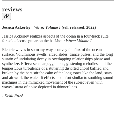
reviews
Jessica Ackerley -
Wave: Volume I
(self-released, 2022)
Jessica Ackerley realizes aspects of the ocean in a four-track suite
for solo electric guitar on the half-hour
Wave: Volume I
.
Electric waves in so many ways convey the flux of the ocean
surface. Voluminous swells, arced slides, trance pulses, and the long
sustain of undulating decay in overlapping relationships phase and
synthesize. Effervescent arpeggiations, glistening melodies, and the
tempestuous turbulence of a stuttering distorted chord baffled and
broken by the bars stir the calm of the long tones like the land, stars,
and air work the water. It effects a comfort similar to soothing sound
machines in the mimicked movement of the subject even with
waves’ strata of noise depicted in thinner lines.
-
Keith Prosk