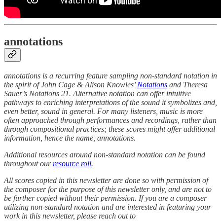
annotations
annotations is a recurring feature sampling non-standard notation in
the spirit of John Cage & Alison Knowles’
Notations
and Theresa
Sauer’s Notations 21. Alternative notation can offer intuitive
pathways to enriching interpretations of the sound it symbolizes and,
even better, sound in general. For many listeners, music is more
often approached through performances and recordings, rather than
through compositional practices; these scores might offer additional
information, hence the name, annotations.
Additional resources around non-standard notation can be found
throughout our
resource roll
.
All scores copied in this newsletter are done so with permission of
the composer for the purpose of this newsletter only, and are not to
be further copied without their permission. If you are a composer
utilizing non-standard notation and are interested in featuring your
work in this newsletter, please reach out to