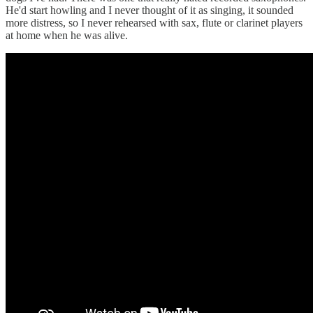
He'd start howling and I never thought of it as singing, it sounded
more distress, so I never rehearsed with sax, flute or clarinet players
at home when he was alive.