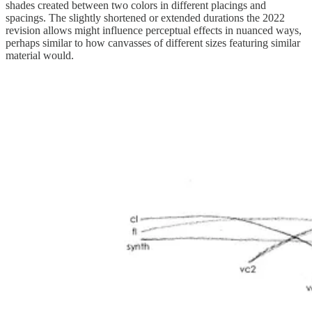
shades created between two colors in different placings and
spacings. The slightly shortened or extended durations the 2022
revision allows might influence perceptual effects in nuanced ways,
perhaps similar to how canvasses of different sizes featuring similar
material would.