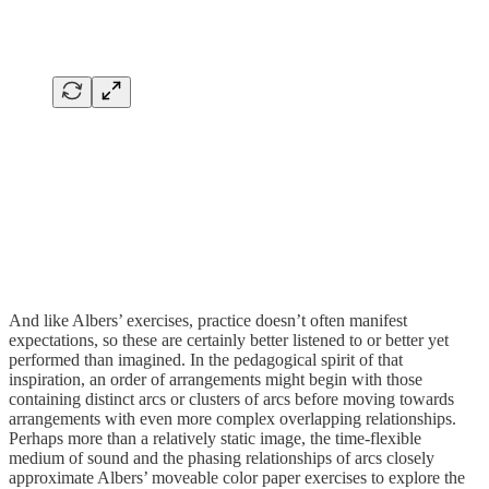
And like Albers’ exercises, practice doesn’t often manifest
expectations, so these are certainly better listened to or better yet
performed than imagined. In the pedagogical spirit of that
inspiration, an order of arrangements might begin with those
containing distinct arcs or clusters of arcs before moving towards
arrangements with even more complex overlapping relationships.
Perhaps more than a relatively static image, the time-flexible
medium of sound and the phasing relationships of arcs closely
approximate Albers’ moveable color paper exercises to explore the