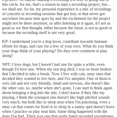
this circle, for me, that's a reason to start a recording project, but…
we shall see. So far, my personal experience is a mix of recordings
of concerts or recording sessions that got lost, or that never got
anywhere because time goes by and the excitement for the project
might not be there anymore, or after listening to it again, it's not as
good as we first thought, either because the music is not as good or
because the recording itself is not very good.
KP: I understand you're a dog lover, contribute towards humane
efforts for dogs, and care for a few of your own. What do you think
your dogs think of your playing? Do they ever comment or play
along?
NPT: I love dogs, but I haven't had one for quite a while, even
though I'd love one. When my last dog died, I was so heart broken
that I decided to take a break. Now I live with cats, stray ones that
decided they wanted to live here, and I've adopted. One of them is
very old and not very friendly, timid and nervous, she doesn't like
the other cats, so, maybe when she's gone, I can start to think again
about bringing a dog into the mix. I don't know if they like my
playing, I think the youngest one doesn't like high pitched sounds
very much, but both like to sleep near when I'm practising, even a
stray cat that comes for food or to sleep in a sunny spot doesn't leave
when I practice or play near him. Same thing happened with the
dogs I've had. There was one that really hated recorded saxophones.