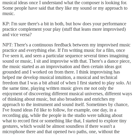
musical ideas once I understand what the composer is looking for.
Some people have said that they like my sound or my approach to
music.
KP: I'm sure there's a bit in both, but how does your performance
practice complement your play (stuff that leans more improvised)
and vice versa?
NPT: There's a continuous feedback between my improvised music
practice and everything else. If I'm writing music for a film, once
I've seen it, and seen a particular sequence several times imagining
sound or music, I sit and improvise with that. There's a dance piece,
the music started as an improvisation and then certain ideas got
grounded and I worked on from there. I think improvising has
helped me develop musical intuition, a musical and technical
freedom that I was a bit afraid of when I first started to play solo. At
the same time, playing written music gives me not only the
enjoyment of discovering different musical universes, different ways
of thinking about music, but also broadens and enriches my
approach to the instrument and sound itself. Sometimes by chance,
I've found ideas I'd like to follow, for example, one day, in a
recording gig, while the people in the studio were talking about
what to record first or something like that, I started to explore tiny
gestures, which would be almost soundless if there wasn't a
microphone there and that opened two paths, one, without the