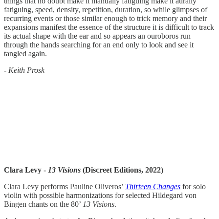
things that no doubt make it manually fatiguing make it aurally
fatiguing, speed, density, repetition, duration, so while glimpses of
recurring events or those similar enough to trick memory and their
expansions manifest the essence of the structure it is difficult to track
its actual shape with the ear and so appears an ouroboros run
through the hands searching for an end only to look and see it
tangled again.
-
Keith Prosk
Clara Levy -
13 Visions
(Discreet Editions, 2022)
Clara Levy performs Pauline Oliveros’
Thirteen Changes
for solo
violin with possible harmonizations for selected Hildegard von
Bingen chants on the 80’
13 Visions
.