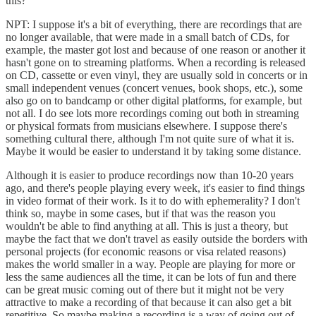
this?
NPT: I suppose it's a bit of everything, there are recordings that are
no longer available, that were made in a small batch of CDs, for
example, the master got lost and because of one reason or another it
hasn't gone on to streaming platforms. When a recording is released
on CD, cassette or even vinyl, they are usually sold in concerts or in
small independent venues (concert venues, book shops, etc.), some
also go on to bandcamp or other digital platforms, for example, but
not all. I do see lots more recordings coming out both in streaming
or physical formats from musicians elsewhere. I suppose there's
something cultural there, although I'm not quite sure of what it is.
Maybe it would be easier to understand it by taking some distance.
Although it is easier to produce recordings now than 10-20 years
ago, and there's people playing every week, it's easier to find things
in video format of their work. Is it to do with ephemerality? I don't
think so, maybe in some cases, but if that was the reason you
wouldn't be able to find anything at all. This is just a theory, but
maybe the fact that we don't travel as easily outside the borders with
personal projects (for economic reasons or visa related reasons)
makes the world smaller in a way. People are playing for more or
less the same audiences all the time, it can be lots of fun and there
can be great music coming out of there but it might not be very
attractive to make a recording of that because it can also get a bit
repetitive. So maybe making a recording is a way of going out of