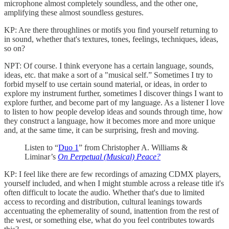
microphone almost completely soundless, and the other one,
amplifying these almost soundless gestures.
KP: Are there throughlines or motifs you find yourself returning to
in sound, whether that's textures, tones, feelings, techniques, ideas,
so on?
NPT: Of course. I think everyone has a certain language, sounds,
ideas, etc. that make a sort of a "musical self.” Sometimes I try to
forbid myself to use certain sound material, or ideas, in order to
explore my instrument further, sometimes I discover things I want to
explore further, and become part of my language. As a listener I love
to listen to how people develop ideas and sounds through time, how
they construct a language, how it becomes more and more unique
and, at the same time, it can be surprising, fresh and moving.
Listen to “
Duo 1
” from Christopher A. Williams &
Liminar’s
On Perpetual (Musical) Peace?
KP: I feel like there are few recordings of amazing CDMX players,
yourself included, and when I might stumble across a release title it's
often difficult to locate the audio. Whether that's due to limited
access to recording and distribution, cultural leanings towards
accentuating the ephemerality of sound, inattention from the rest of
the west, or something else, what do you feel contributes towards