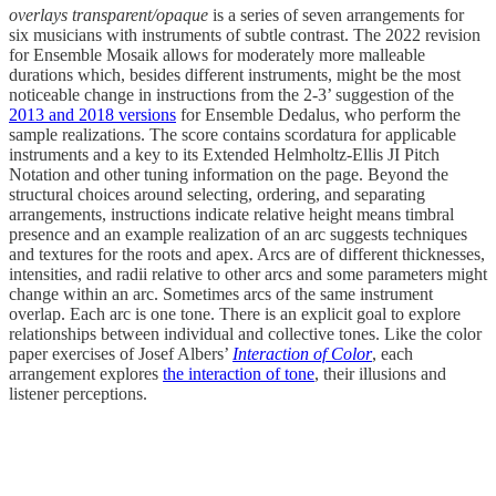
overlays transparent/opaque
is a series of seven arrangements for
six musicians with instruments of subtle contrast. The 2022 revision
for Ensemble Mosaik allows for moderately more malleable
durations which, besides different instruments, might be the most
noticeable change in instructions from the 2-3’ suggestion of the
2013 and 2018 versions
for Ensemble Dedalus, who perform the
sample realizations. The score contains scordatura for applicable
instruments and a key to its Extended Helmholtz-Ellis JI Pitch
Notation and other tuning information on the page. Beyond the
structural choices around selecting, ordering, and separating
arrangements, instructions indicate relative height means timbral
presence and an example realization of an arc suggests techniques
and textures for the roots and apex. Arcs are of different thicknesses,
intensities, and radii relative to other arcs and some parameters might
change within an arc. Sometimes arcs of the same instrument
overlap. Each arc is one tone. There is an explicit goal to explore
relationships between individual and collective tones. Like the color
paper exercises of Josef Albers’
Interaction of Color
, each
arrangement explores
the interaction of tone
, their illusions and
listener perceptions.