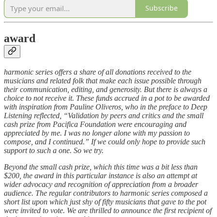
Subscribe
award
harmonic series offers a share of all donations received to the
musicians and related folk that make each issue possible through
their communication, editing, and generosity. But there is always a
choice to not receive it. These funds accrued in a pot to be awarded
with inspiration from Pauline Oliveros, who in the preface to Deep
Listening reflected, “Validation by peers and critics and the small
cash prize from Pacifica Foundation were encouraging and
appreciated by me. I was no longer alone with my passion to
compose, and I continued.” If we could only hope to provide such
support to such a one. So we try.
Beyond the small cash prize, which this time was a bit less than
$200, the award in this particular instance is also an attempt at
wider advocacy and recognition of appreciation from a broader
audience. The regular contributors to harmonic series composed a
short list upon which just shy of fifty musicians that gave to the pot
were invited to vote. We are thrilled to announce the first recipient of