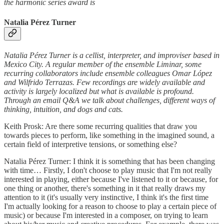
the harmonic series award is
Natalia Pérez Turner
Natalia Pérez Turner is a cellist, interpreter, and improviser based in
Mexico City. A regular member of the ensemble Liminar, some
recurring collaborators include ensemble colleagues Omar López
and Wilfrido Terrazas. Few recordings are widely available and
activity is largely localized but what is available is profound.
Through an email Q&A we talk about challenges, different ways of
thinking, intuition, and dogs and cats.
Keith Prosk: Are there some recurring qualities that draw you
towards pieces to perform, like something in the imagined sound, a
certain field of interpretive tensions, or something else?
Natalia Pérez Turner: I think it is something that has been changing
with time… Firstly, I don't choose to play music that I'm not really
interested in playing, either because I've listened to it or because, for
one thing or another, there's something in it that really draws my
attention to it (it's usually very instinctive, I think it's the first time
I'm actually looking for a reason to choose to play a certain piece of
music) or because I'm interested in a composer, on trying to learn