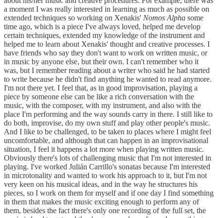
about his/her music and creative procedures. For example, there was
a moment I was really interested in learning as much as possible on
extended techniques so working on Xenakis'
Nomos Alpha
some
time ago, which is a piece I've always loved, helped me develop
certain techniques, extended my knowledge of the instrument and
helped me to learn about Xenakis' thought and creative processes. I
have friends who say they don't want to work on written music, or
in music by anyone else, but their own. I can't remember who it
was, but I remember reading about a writer who said he had started
to write because he didn't find anything he wanted to read anymore.
I'm not there yet. I feel that, as in good improvisation, playing a
piece by someone else can be like a rich conversation with the
music, with the composer, with my instrument, and also with the
place I'm performing and the way sounds carry in there. I still like to
do both, improvise, do my own stuff and play other people's music.
And I like to be challenged, to be taken to places where I might feel
uncomfortable, and although that can happen in an improvisational
situation, I feel it happens a lot more when playing written music.
Obviously there's lots of challenging music that I'm not interested in
playing. I've worked Julián Carrillo's sonatas because I'm interested
in microtonality and wanted to work his approach to it, but I'm not
very keen on his musical ideas, and in the way he structures his
pieces, so I work on them for myself and if one day I find something
in them that makes the music exciting enough to perform any of
them, besides the fact there's only one recording of the full set, the