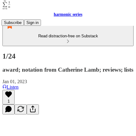
harmonic series
Subscribe
Sign in
Read distraction-free on Substack
1/24
award; notation from Catherine Lamb; reviews; lists
Jan 01, 2023
Listen
1