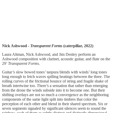
Nick Ashwood -
Transparent Forms
(caterpillar, 2022)
Laura Altman, Nick Ashwood, and Jim Denley perform an
Ashwood composition with clarinet, acoustic guitar, and flute on the
29’
Transparent Forms
.
Guitar’s slow bowed tones’ tanpura blends with winds’ long tones
long enough to fetch waves spilling beatings between the three. The
rolling curves of the frictional bounce of string and fragile shake of
breath intertwine too. There’s a sensation that rather than emerging
from the drone the winds subside into it to become one. But their
shifting overlays are not so much a convergence as the neighboring
components of the same light split into timbres that color the
perception of each other and blend in their shared spectrum. Six or
seven segments signaled by significant silences seem to sound the
rainbow, each of them as subtly distinct and distinctly dimensional