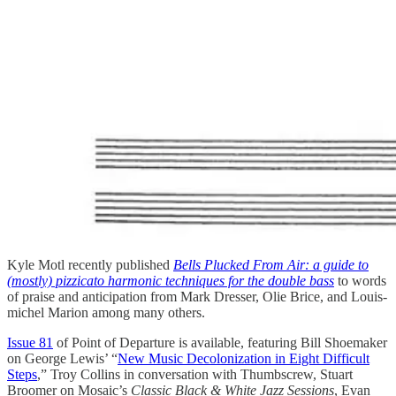
Kyle Motl recently published
Bells Plucked From Air: a guide to
(mostly) pizzicato harmonic techniques for the double bass
to words
of praise and anticipation from Mark Dresser, Olie Brice, and Louis-
michel Marion among many others.
Issue 81
of Point of Departure is available, featuring Bill Shoemaker
on George Lewis’ “
New Music Decolonization in Eight Difficult
Steps
,” Troy Collins in conversation with Thumbscrew, Stuart
Broomer on Mosaic’s
Classic Black & White Jazz Sessions
, Evan