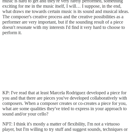
music is hard to get and they're very rarely performed, something
exciting for me in the music itself, I will… I suppose, in the end,
what draws me towards certain music is its sound and musical ideas.
The composer's creative process and the creative possibilities as a
performer are very important, but if the sounding result of a piece
doesn't resonate with my interests I'd find it very hard to choose to
perform it.
KP: I've read that at least Marcela Rodriguez developed a piece for
you and that there are pieces you've developed collaboratively with
composers. When a composer creates or co-creates a piece for you,
what are some qualities they've tried to express in your approach to
sound and/or your cello?
NPT: I think it's mostly a matter of flexibility, I'm not a virtuoso
player, but I'm willing to try stuff and suggest sounds, techniques or