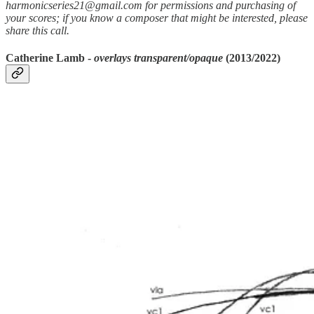
harmonicseries21@gmail.com for permissions and purchasing of
your scores; if you know a composer that might be interested, please
share this call.
Catherine Lamb -
overlays transparent/opaque
(2013/2022)