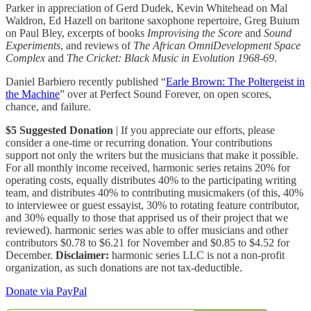
Parker in appreciation of Gerd Dudek, Kevin Whitehead on Mal
Waldron, Ed Hazell on baritone saxophone repertoire, Greg Buium
on Paul Bley, excerpts of books
Improvising the Score
and
Sound
Experiments
, and reviews of
The African OmniDevelopment Space
Complex
and
The Cricket: Black Music in Evolution 1968-69
.
Daniel Barbiero recently published “
Earle Brown: The Poltergeist in
the Machine
” over at Perfect Sound Forever, on open scores,
chance, and failure.
$5 Suggested Donation
| If you appreciate our efforts, please
consider a one-time or recurring donation. Your contributions
support not only the writers but the musicians that make it possible.
For all monthly income received, harmonic series retains 20% for
operating costs, equally distributes 40% to the participating writing
team, and distributes 40% to contributing musicmakers (of this, 40%
to interviewee or guest essayist, 30% to rotating feature contributor,
and 30% equally to those that apprised us of their project that we
reviewed). harmonic series was able to offer musicians and other
contributors $0.78 to $6.21 for November and $0.85 to $4.52 for
December.
Disclaimer:
harmonic series LLC is not a non-profit
organization, as such donations are not tax-deductible.
Donate via PayPal