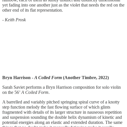
yet fading into one another just as the violet that needs the red on the
other end of its flat representation.
-
Keith Prosk
Bryn Harrison -
A Coiled Form
(Another Timbre, 2022)
Sarah Saviet performs a Bryn Harrison composition for solo violin
on the 56’
A Coiled Form
.
A barrelled and variably pitched springing spiral curve of a knotty
step function melody the fast flowing surface of which glints
fragmented with details of its larger structure in nauseous repetition
and suspension sounding the double helix dynamism of kinetic and
potential energies along an elastic and extended duration. The same