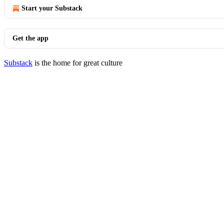
Start your Substack
Get the app
Substack
is the home for great culture