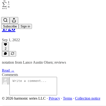
1/20
Subscribe
Sign in
Sep 1, 2022
2
notation from Lance Austin Olsen; reviews
Read →
Comments
© 2026 harmonic series LLC
·
Privacy
∙
Terms
∙
Collection notice