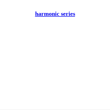
harmonic series